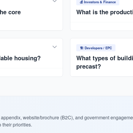
production management. Min
💰 Investors & Finance
standardization.
he core
What is the product
Typical capacity:
7,500–10
scalable). Multi-plant stra
lled quality, reduced
International.
. Ideal for Nigeria's
🏗️ Developers / EPC
dable housing?
What types of build
precast?
tion with NMRC/FMBN-backed
ce for end buyers.
Residential housing, apartm
NGOs), commercial structure
eck appendix, website/brochure (B2C), and government engageme
heir priorities.