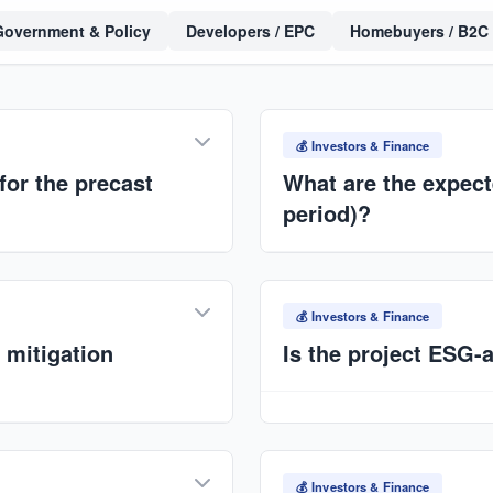
Government & Policy
Developers / EPC
Homebuyers / B2C
💰 Investors & Finance
for the precast
What are the expect
period)?
g on capacity and
Target IRR:
15–25%+
. Pay
ns under ANAT International
capacity and multi-plant rol
💰 Investors & Finance
 mitigation
Is the project ESG-
Yes. Environmental: reduced
affordable housing. Govern
 logistics. Mitigation: local
impact metrics.
tegic site selection, and
💰 Investors & Finance