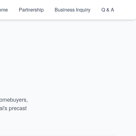
ome
Partnership
Business Inquiry
Q & A
g
 homebuyers,
l's precast