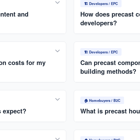
Construction timelines red
🏗️ Developers / EPC
ontent and
How does precast co
developers?
pment of local technical
Faster project delivery (30
 from Horizon Trails Ltd.
complexity, and lower labor
🏗️ Developers / EPC
projects.
ion costs for my
Can precast compone
building methods?
 material waste, fewer
Absolutely. Precast system
eliminates weather
traditional construction for
🏠 Homebuyers / B2C
core planks.
s expect?
What is precast hou
tput, reliable scheduling,
Precast housing uses fact