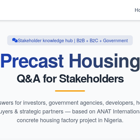
H
Stakeholder knowledge hub | B2B + B2C + Government
Precast Housin
Q&A for Stakeholders
swers for investors, government agencies, developers,
uyers & strategic partners — based on ANAT Internationa
concrete housing factory project in Nigeria.