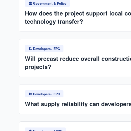
partnership in public housing schemes.
🏛️ Government & Policy
How does the project support local c
technology transfer?
Use of local materials (cement, aggregates), develo
skills via training, and potential technology transfer
🏗️ Developers / EPC
(precast systems).
Will precast reduce overall construct
projects?
Yes, especially at scale: lower labor costs, reduced
delays, and minimized rework. Off-site production 
🏗️ Developers / EPC
disruptions.
What supply reliability can developer
Factory-controlled production ensures consistent ou