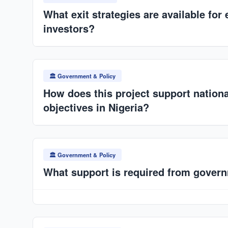
offtake agreements secured by ANAT/SPV.
What exit strategies are available for 
investors?
Dividend yield from operations, expansion into multip
infrastructure funds, or IPO. Asset-backed industria
🏛️ Government & Policy
How does this project support nation
objectives in Nigeria?
Delivers scalable, rapid housing production capacity
25+ million housing deficit
. Aligns with affordable
🏛️ Government & Policy
SDG 11.
What support is required from gover
Land allocation or facilitation, infrastructure suppor
incentives (tax relief, import duty waivers), fast-tra