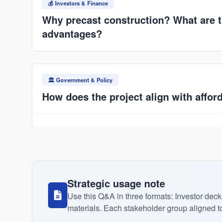
across multi-factory rollout (10 factories in 5 years).
💰 Investors & Finance
Why precast construction? What are t
advantages?
30–50% faster build times, consistent factory-contro
material waste, lower long-term costs, and resilience
🏛️ Government & Policy
housing deficit.
How does the project align with affor
Industrialized production reduces costs. Integra
financing and bulk housing programs lowers unit pri
Strategic usage note
Use this Q&A in three formats: Investor d
materials. Each stakeholder group aligned to t