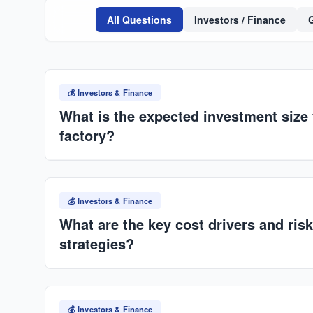
All Questions
Investors / Finance
💰 Investors & Finance
What is the expected investment size 
factory?
Typically ranges from
USD $55M–$60M
, dependin
automation level. Scalable across multiple locatio
💰 Investors & Finance
framework.
What are the key cost drivers and risk
strategies?
Key drivers: cement/steel, energy (diesel+electricity),
sourcing where possible, hybrid power systems, stra
💰 Investors & Finance