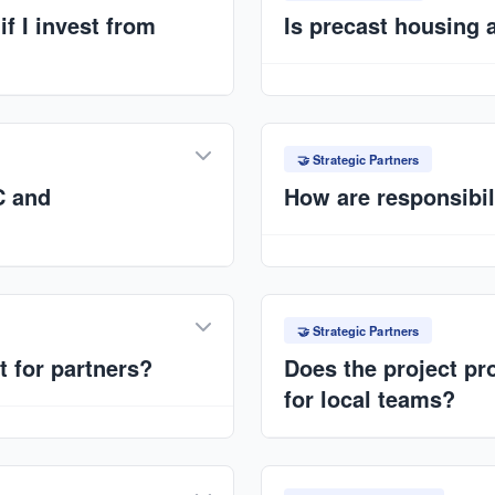
f I invest from
Is precast housing 
Strong housing demand in Ni
appreciation. Structured p
 weeks to a few months,
retention.
minates many on-site
🤝 Strategic Partners
C and
How are responsibil
EPC → Design & construct
molds; ANAT → Market acce
 Trails Ltd.), EPC
Performance guarantees and
investors. Clear allocation
🤝 Strategic Partners
t for partners?
Does the project pro
for local teams?
 long-term production
ce agreements. Scalable
Yes, standardized training f