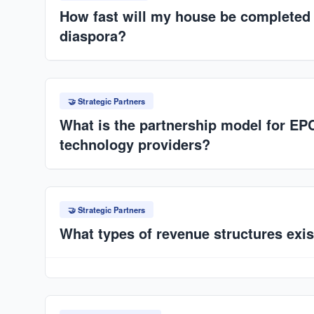
International and SPV governance.
How fast will my house be completed i
diaspora?
Much faster than traditional builds: typically within
depending on project scale. Factory production eli
🤝 Strategic Partners
delays.
What is the partnership model for EP
technology providers?
Structured ecosystem: technology provider (Horizon
contractor, market access partner (ANAT/SPV), and 
🤝 Strategic Partners
of design, production systems, and market demand.
What types of revenue structures exis
Equipment supply contracts, construction contracts,
revenue sharing, and recurring service/maintenan