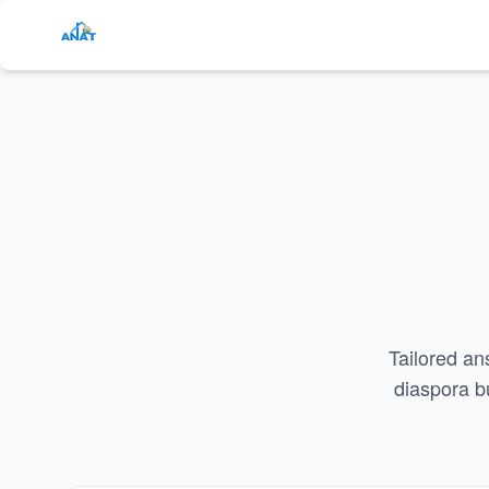
Tailored an
diaspora b